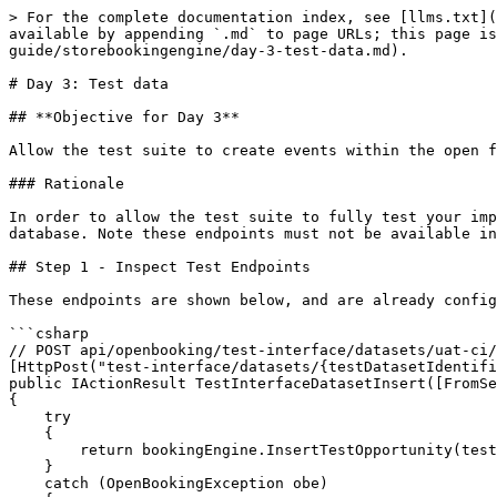
> For the complete documentation index, see [llms.txt](
available by appending `.md` to page URLs; this page is
guide/storebookingengine/day-3-test-data.md).

# Day 3: Test data

## **Objective for Day 3**

Allow the test suite to create events within the open f
### Rationale

In order to allow the test suite to fully test your imp
database. Note these endpoints must not be available in
## Step 1 - Inspect Test Endpoints

These endpoints are shown below, and are already config
```csharp

// POST api/openbooking/test-interface/datasets/uat-ci/
[HttpPost("test-interface/datasets/{testDatasetIdentifi
public IActionResult TestInterfaceDatasetInsert([FromSe
{

    try

    {

        return bookingEngine.InsertTestOpportunity(testDatasetIdentifier, @event).GetContentResult();

    }

    catch (OpenBookingException obe)
