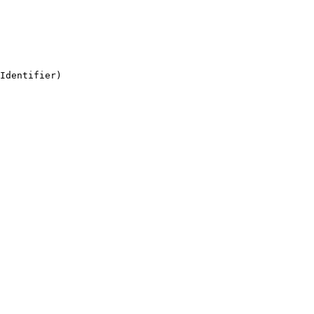
Identifier)
