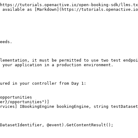
https://tutorials.openactive.io/open-booking-sdk/llms.tx
 available as [Markdown](https://tutorials.openactive.io
eeds.

lementation, it must be permitted to use two test endpoi
 your application in a production environment.

ured in your controller from Day 1:

opportunities

er}/opportunities")]

rvices] IBookingEngine bookingEngine, string testDataset