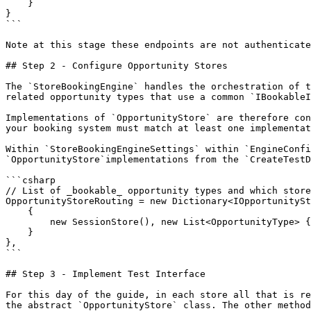
    }

}

```

Note at this stage these endpoints are not authenticate
## Step 2 - Configure Opportunity Stores

The `StoreBookingEngine` handles the orchestration of t
related opportunity types that use a common `IBookableI
Implementations of `OpportunityStore` are therefore con
your booking system must match at least one implementat
Within `StoreBookingEngineSettings` within `EngineConfi
`OpportunityStore`implementations from the `CreateTestD
```csharp

// List of _bookable_ opportunity types and which store
OpportunityStoreRouting = new Dictionary<IOpportunitySt
    {

        new SessionStore(), new List<OpportunityType> { OpportunityType.ScheduledSession }

    }

},

```

## Step 3 - Implement Test Interface

For this day of the guide, in each store all that is re
the abstract `OpportunityStore` class. The other method