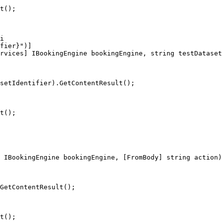
i

fier}")]

rvices] IBookingEngine bookingEngine, string testDataset
 IBookingEngine bookingEngine, [FromBody] string action)
