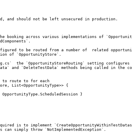
d, and should not be left unsecured in production.

he booking across various implementations of `Opportunit
dComponents`.

figured to be routed from a number of  related opportuni
ion of `OpportunityStore`.

g.cs`  the `OpportunityStoreRouting` setting configures 
ata` and `DeleteTestData` methods being called in the co
 to route to for each

ore, List<OpportunityType>> {

quired is to implement `CreateOpportunityWithinTestDatas
s can simply throw `NotImplementedException`.
