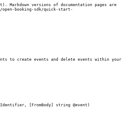
t). Markdown versions of documentation pages are 
/open-booking-sdk/quick-start-
nts to create events and delete events within your 
Identifier, [FromBody] string @event)
