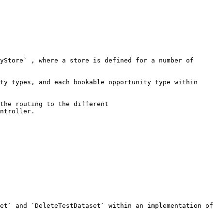
yStore` , where a store is defined for a number of 
ty types, and each bookable opportunity type within 
the routing to the different 
ntroller.

et` and `DeleteTestDataset` within an implementation of 