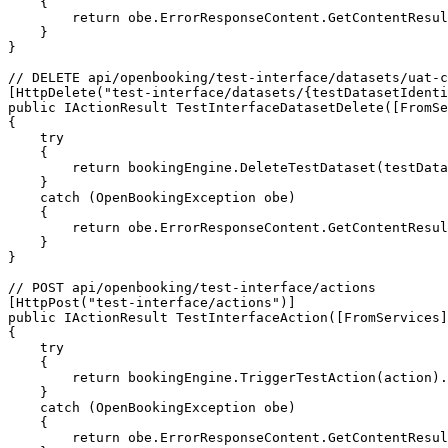
    {

        return obe.ErrorResponseContent.GetContentResult();

    }

}

// DELETE api/openbooking/test-interface/datasets/uat-c
[HttpDelete("test-interface/datasets/{testDatasetIdenti
public IActionResult TestInterfaceDatasetDelete([FromSe
{

    try

    {

        return bookingEngine.DeleteTestDataset(testDatasetIdentifier).GetContentResult();

    }

    catch (OpenBookingException obe)

    {

        return obe.ErrorResponseContent.GetContentResult();

    }

}

// POST api/openbooking/test-interface/actions

[HttpPost("test-interface/actions")]

public IActionResult TestInterfaceAction([FromServices]
{

    try

    {

        return bookingEngine.TriggerTestAction(action).GetContentResult();

    }

    catch (OpenBookingException obe)

    {

        return obe.ErrorResponseContent.GetContentResult();
