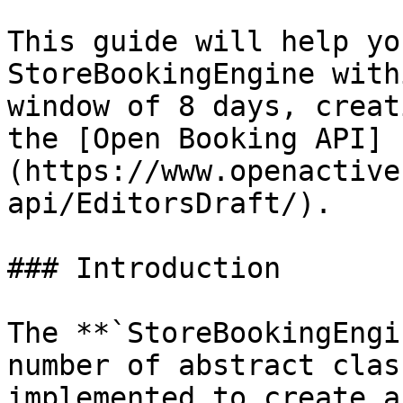
This guide will help yo
StoreBookingEngine with
window of 8 days, creat
the [Open Booking API]
(https://www.openactive
api/EditorsDraft/).

### Introduction

The **`StoreBookingEngi
number of abstract clas
implemented to create a