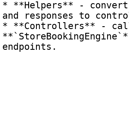
* **Helpers** - convert
and responses to contro
* **Controllers** - cal
**`StoreBookingEngine`*