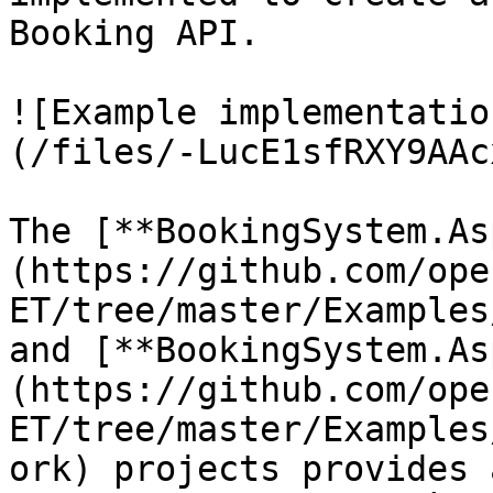
Booking API.

![Example implementatio
(/files/-LucE1sfRXY9AAc
The [**BookingSystem.As
(https://github.com/ope
ET/tree/master/Examples
and [**BookingSystem.As
(https://github.com/ope
ET/tree/master/Examples
ork) projects provides 