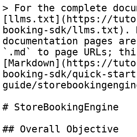
> For the complete docu
[llms.txt](https://tuto
booking-sdk/llms.txt). 
documentation pages are
`.md` to page URLs; thi
[Markdown](https://tuto
booking-sdk/quick-start
guide/storebookingengin
# StoreBookingEngine

## Overall Objective
