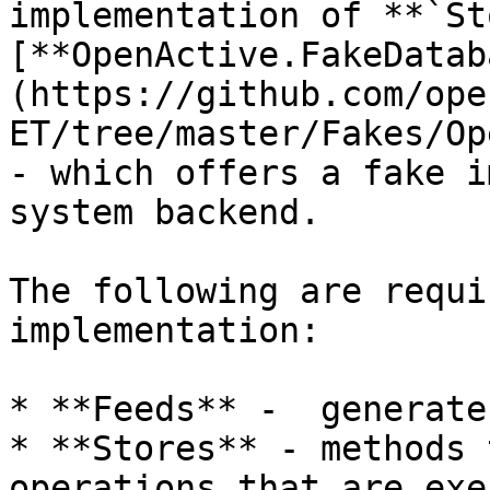
implementation of **`St
[**OpenActive.FakeDatab
(https://github.com/ope
ET/tree/master/Fakes/Op
- which offers a fake i
system backend.

The following are requi
implementation:

* **Feeds** -  generate
* **Stores** - methods 
operations that are exe