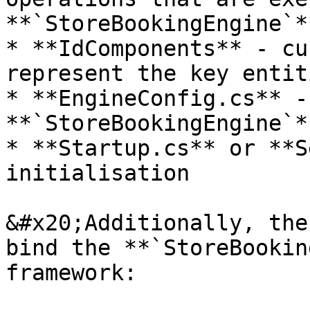
**`StoreBookingEngine`**
* **IdComponents** - cu
represent the key entit
* **EngineConfig.cs** -
**`StoreBookingEngine`**
* **Startup.cs** or **S
initialisation

&#x20;Additionally, the
bind the **`StoreBookin
framework:
