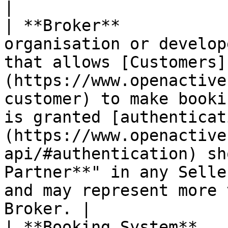
|

| **Broker**           
organisation or develop
that allows [Customers]
(https://www.openactive
customer) to make booki
is granted [authenticat
(https://www.openactive
api/#authentication) sh
Partner**" in any Selle
and may represent more 
Broker. |

| **Booking System**   