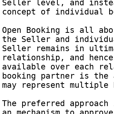
Seller level, and inste
concept of individual b
Open Booking is all abo
the Seller and individu
Seller remains in ultim
relationship, and hence
available over each rel
booking partner is the 
may represent multiple 
The preferred approach 
an mechanism to approve