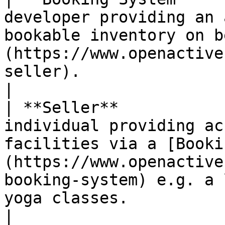
developer providing an 
bookable inventory on b
(https://www.openactive
seller).                                                                                                                                                                                                                                                             
|

| **Seller**           
individual providing ac
facilities via a [Booki
(https://www.openactive
booking-system) e.g. a 
yoga classes.                                                                                                                                                                                                                            
|
