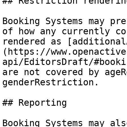
## Restriction rendering
Booking Systems may pre
of how any currently co
rendered as [additional
(https://www.openactive
api/EditorsDraft/#booki
are not covered by ageR
genderRestriction.

## Reporting

Booking Systems may als