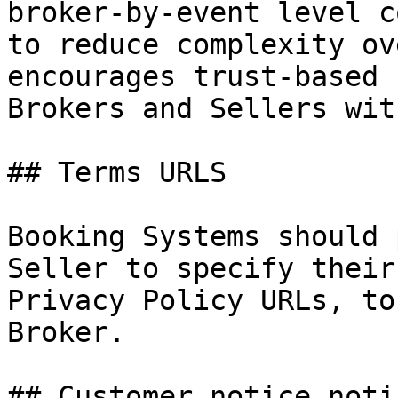
broker-by-event level c
to reduce complexity ov
encourages trust-based 
Brokers and Sellers wit
## Terms URLS

Booking Systems should 
Seller to specify their
Privacy Policy URLs, to
Broker.

## Customer notice noti