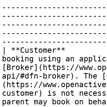
-----------------------
-----------------------
-----------------------
-----------------------
-----------------------
| **Customer**         
booking using an applic
[Broker](https://www.op
api/#dfn-broker). The [
(https://www.openactive
customer) is not necess
parent may book on behalf of their child.                                                            