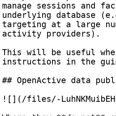
manage sessions and fac
underlying database (e.
targeting at a large nu
activity providers).

This will be useful whe
instructions in the guid
## OpenActive data publ
![](/files/-LuhNKMuibEH