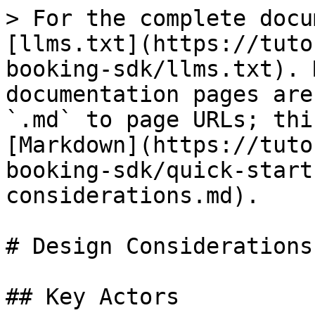
> For the complete docu
[llms.txt](https://tuto
booking-sdk/llms.txt). 
documentation pages are
`.md` to page URLs; thi
[Markdown](https://tuto
booking-sdk/quick-start
considerations.md).

# Design Considerations

## Key Actors
