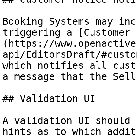
Booking Systems may inc
triggering a [Customer 
(https://www.openactive
api/EditorsDraft/#custo
which notifies all cust
a message that the Sell
## Validation UI

A validation UI should 
hints as to which addit