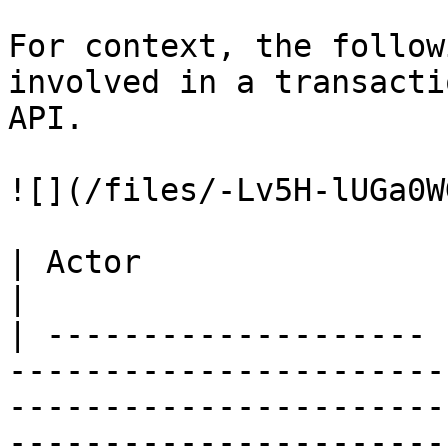
For context, the follow
involved in a transacti
API.

![](/files/-Lv5H-lUGa0W
| Actor                | Description                                                                                                                                                                                                                                                            
|

| -------------------- 
-----------------------
-----------------------
-----------------------