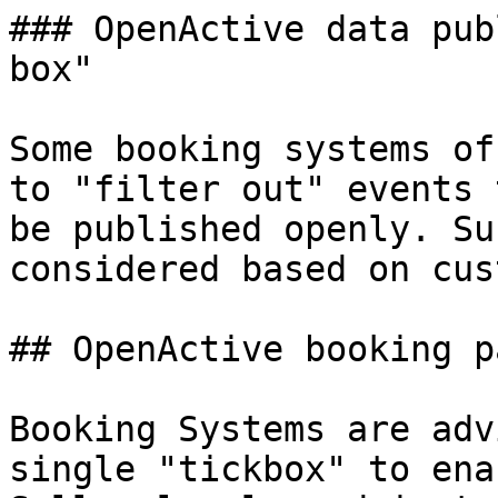
### OpenActive data pub
box"

Some booking systems of
to "filter out" events 
be published openly. Su
considered based on cus
## OpenActive booking p
Booking Systems are adv
single "tickbox" to ena