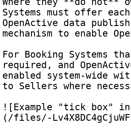
Where they **do not** o
Systems must offer each
OpenActive data publish
mechanism to enable Ope
For Booking Systems tha
required, and OpenActiv
enabled system-wide wit
to Sellers where necessa
![Example "tick box" in
(/files/-Lv4X8DC4gCjuWF