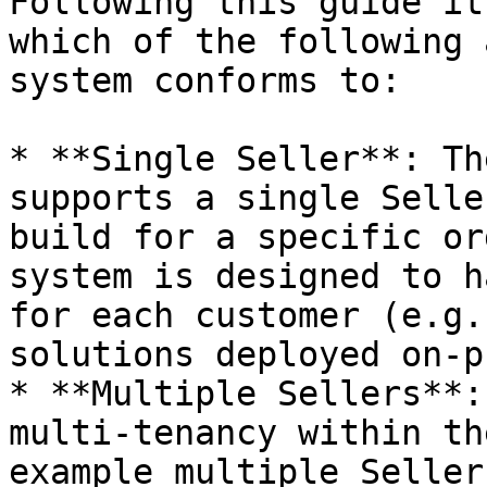
Following this guide it
which of the following 
system conforms to:

* **Single Seller**: Th
supports a single Selle
build for a specific or
system is designed to h
for each customer (e.g.
solutions deployed on-p
* **Multiple Sellers**:
multi-tenancy within th
example multiple Seller