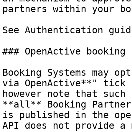
partners within your bo
See Authentication guid
### OpenActive booking 
Booking Systems may opt
via OpenActive**" tick 
however note that such 
**all** Booking Partner
is published in the ope
API does not provide a 