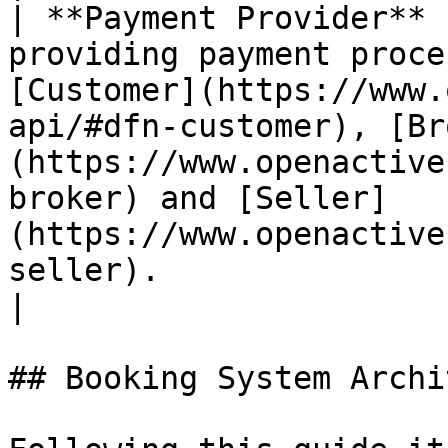
| **Payment Provider** 
providing payment proce
[Customer](https://www.
api/#dfn-customer), [Br
(https://www.openactive
broker) and [Seller]
(https://www.openactive
seller).                                                                                                                                                              
|

## Booking System Archi