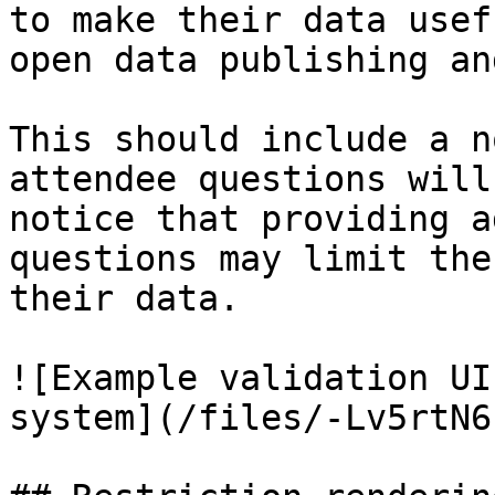
to make their data usef
open data publishing an
This should include a n
attendee questions will
notice that providing a
questions may limit the
their data.

![Example validation UI
system](/files/-Lv5rtN6