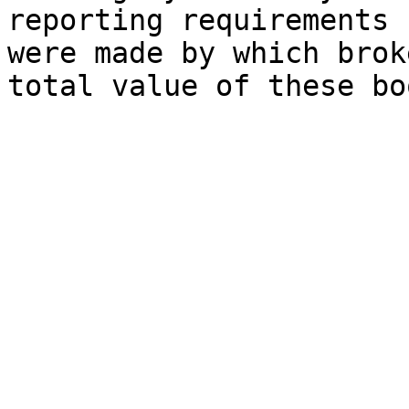
reporting requirements 
were made by which brok